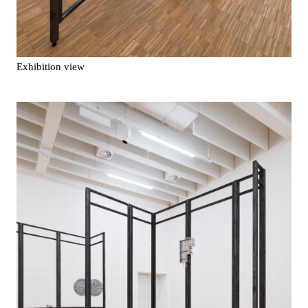
Exhibition view