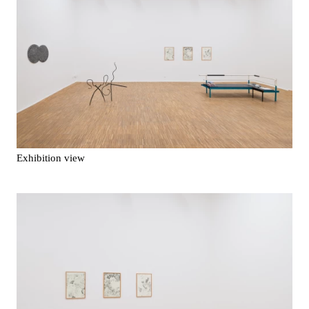
Exhibition view