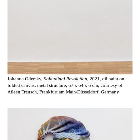
Johanna Odersky,
Solitudinal Revolution
, 2021, oil paint on
folded canvas, metal structure, 67 x 64 x 6 cm, courtesy of
Aileen Treusch, Frankfurt am Main/Düsseldorf, Germany