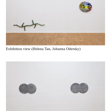
Exhibition view (Helena Tan, Johanna Odersky)