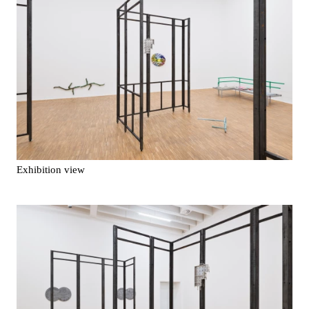
Exhibition view