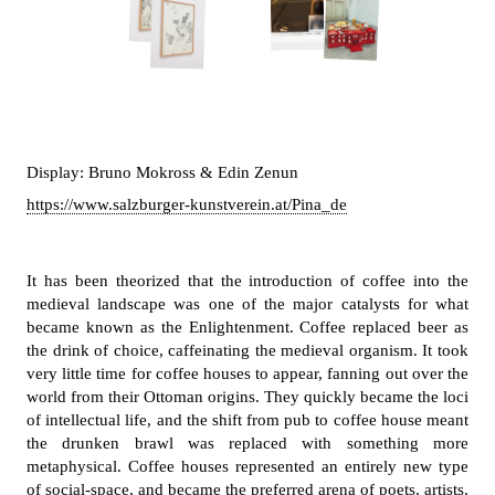
Display: Bruno Mokross & Edin Zenun
https://www.salzburger-kunstverein.at/Pina_de
It has been theorized that the introduction of coffee into the
medieval landscape was one of the major catalysts for what
became known as the Enlightenment. Coffee replaced beer as
the drink of choice, caffeinating the medieval organism. It took
very little time for coffee houses to appear, fanning out over the
world from their Ottoman origins. They quickly became the loci
of intellectual life, and the shift from pub to coffee house meant
the drunken brawl was replaced with something more
metaphysical. Coffee houses represented an entirely new type
of social-space, and became the preferred arena of poets, artists,