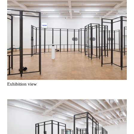
Exhibition view