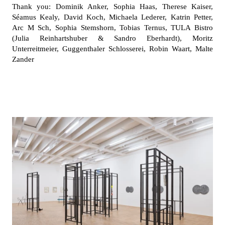
Thank you: Dominik Anker, Sophia Haas, Therese Kaiser,
Séamus Kealy, David Koch, Michaela Lederer, Katrin Petter,
Arc M Sch, Sophia Stemshorn, Tobias Ternus, TULA Bistro
(Julia Reinhartshuber & Sandro Eberhardt), Moritz
Unterreitmeier, Guggenthaler Schlosserei, Robin Waart, Malte
Zander