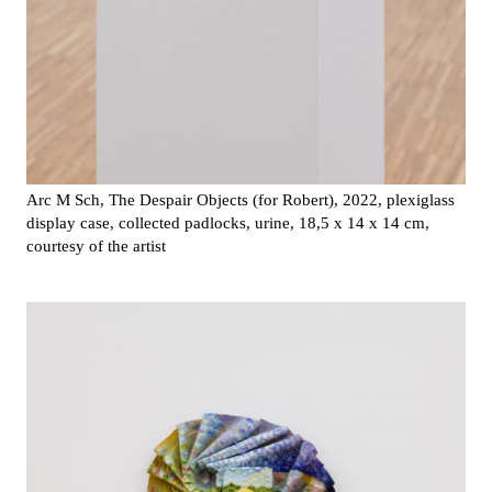
Arc M Sch, The Despair Objects (for Robert), 2022, plexiglass
display case, collected padlocks, urine, 18,5 x 14 x 14 cm,
courtesy of the artist