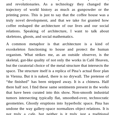
and revolutionaries. As a technology they changed the
trajectory of world history as much as gunpowder or the
printing press. This is just to say that the coffee house was a
truly novel development, and that we take for granted how
coffee reshaped the architecture of our lives and our social
relations. Speaking of architecture, I want to talk about
skeletons, ghosts, and social mathematics.
A common metaphor is that architecture is a kind of
exoskeleton functioning to house and protect the human
organism. What strikes me, as an outside observer, is the
skeletal, gut-like quality of not only the works in Café Heaven,
but the curatorial choice of the metal structure that intersects the
space. The structure itself is a replica of Pina’s actual floor plan
in Vienna. But it is naked, there is no drywall. The pretense of
“the finished” has been stripped away. It is a chimera. Half
there half not. I find these same sentiments present in the works
that have been curated into this show. Non-smooth industrial
tumors intersecting typically flat, smoothed-over, technocratic
geometries. Ghostly eruptions into hyperbolic space. Pina has
undone the way gallery-space normalizes object relations. It is
not truly a cafe, but neither is it truly just a traditional