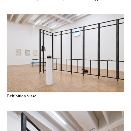
Exhibition view