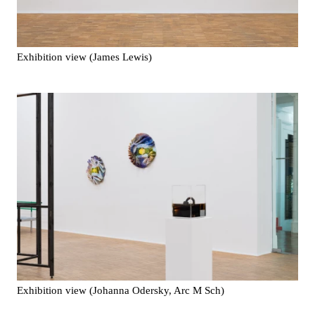
Exhibition view (James Lewis)
Exhibition view (Johanna Odersky, Arc M Sch)