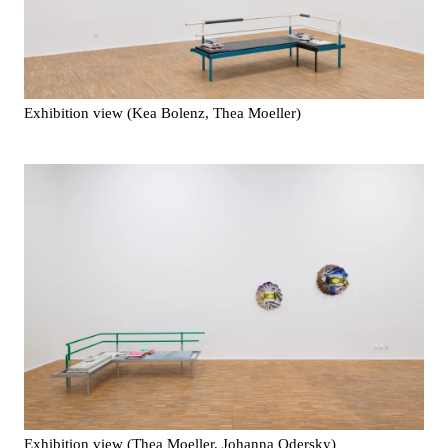
Exhibition view (Kea Bolenz, Thea Moeller)
Exhibition view (Thea Moeller, Johanna Odersky)