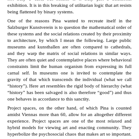
exhibition. It is in this breaking of utilitarian logic that art resists
being flattened by binary systems.
One of the reasons Pina wanted to recreate itself in the
Salzburger Kunstverein is to question the mathematical order of
these systems and the social relations created by their proximity
to architecture, by which I mean the following. Large public
museums and kunsthallen are often compared to cathedrals,
and they warp the matrix of social relations in similar ways.
They are often quiet and contemplative places where behavioral
constraints limit the human organism from expressing its full
carnal self. In museums one is invited to contemplate the
gravity of that which transcends the individual (what we call
“history”). Here art resembles the rigid body of hierarchy (what
“history” has been salvaged is also therefore “good”) and thus
one behaves in accordance to this sanctity.
Project spaces, on the other hand, of which Pina is counted
amidst Viennas more than 60, allow for an altogether different
experience. Project spaces are one of the most relaxed and
hybrid models for viewing art and enacting community. They
hyperbolize the psychosocial chaos that makes art so important.