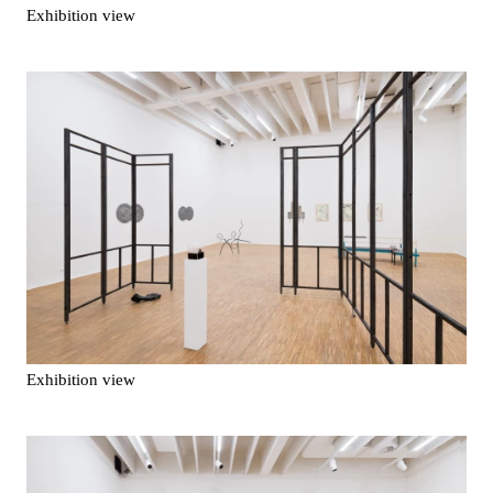
Exhibition view
Exhibition view