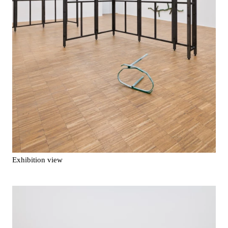
Exhibition view