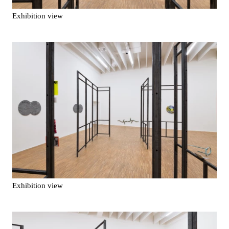
Exhibition view
Exhibition view