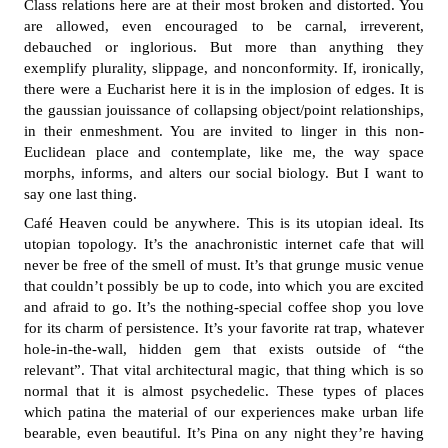
Class relations here are at their most broken and distorted. You
are allowed, even encouraged to be carnal, irreverent,
debauched or inglorious. But more than anything they
exemplify plurality, slippage, and nonconformity. If, ironically,
there were a Eucharist here it is in the implosion of edges. It is
the gaussian jouissance of collapsing object/point relationships,
in their enmeshment. You are invited to linger in this non-
Euclidean place and contemplate, like me, the way space
morphs, informs, and alters our social biology. But I want to
say one last thing.
Café Heaven could be anywhere. This is its utopian ideal. Its
utopian topology. It’s the anachronistic internet cafe that will
never be free of the smell of must. It’s that grunge music venue
that couldn’t possibly be up to code, into which you are excited
and afraid to go. It’s the nothing-special coffee shop you love
for its charm of persistence. It’s your favorite rat trap, whatever
hole-in-the-wall, hidden gem that exists outside of “the
relevant”. That vital architectural magic, that thing which is so
normal that it is almost psychedelic. These types of places
which patina the material of our experiences make urban life
bearable, even beautiful. It’s Pina on any night they’re having