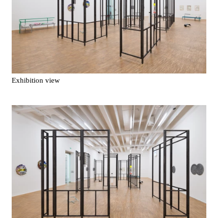
Exhibition view