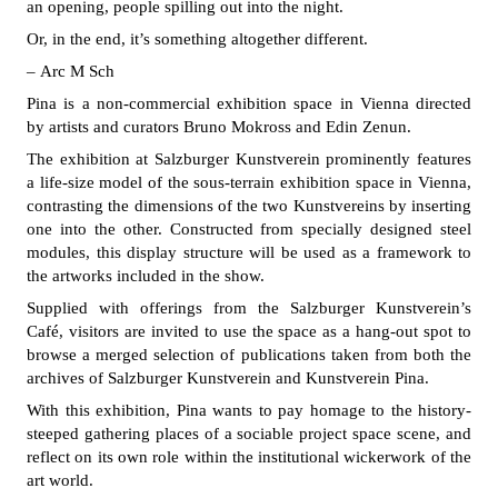
an opening, people spilling out into the night.
Or, in the end, it’s something altogether different.
– Arc M Sch
Pina is a non-commercial exhibition space in Vienna directed
by artists and curators Bruno Mokross and Edin Zenun.
The exhibition at Salzburger Kunstverein prominently features
a life-size model of the sous-terrain exhibition space in Vienna,
contrasting the dimensions of the two Kunstvereins by inserting
one into the other. Constructed from specially designed steel
modules, this display structure will be used as a framework to
the artworks included in the show.
Supplied with offerings from the Salzburger Kunstverein’s
Café, visitors are invited to use the space as a hang-out spot to
browse a merged selection of publications taken from both the
archives of Salzburger Kunstverein and Kunstverein Pina.
With this exhibition, Pina wants to pay homage to the history-
steeped gathering places of a sociable project space scene, and
reflect on its own role within the institutional wickerwork of the
art world.