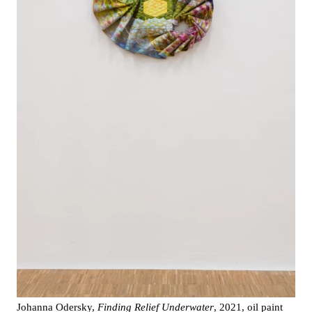
Johanna Odersky,
Finding Relief Underwater
, 2021, oil paint