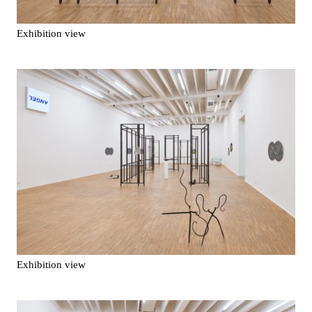
Exhibition view
Exhibition view