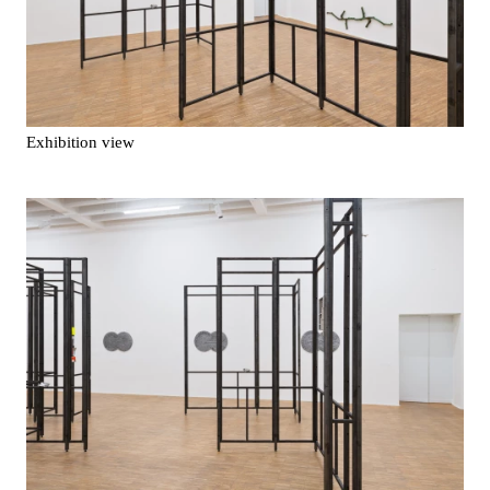
Exhibition view