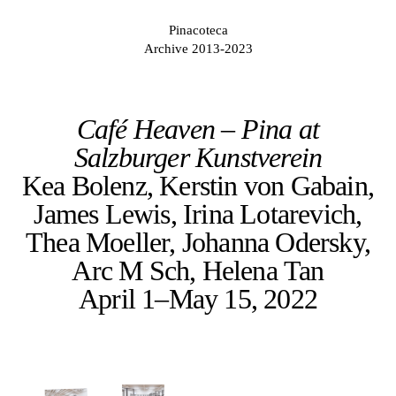
Pinacoteca
Archive 2013-2023
Café Heaven – Pina at
Salzburger Kunstverein
Kea Bolenz, Kerstin von Gabain,
James Lewis, Irina Lotarevich,
Thea Moeller, Johanna Odersky,
Arc M Sch, Helena Tan
April 1–May 15, 2022