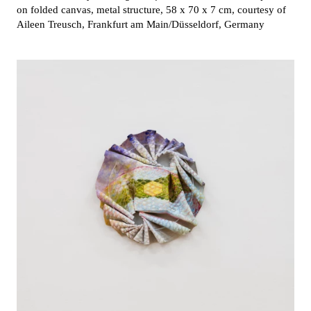
on folded canvas, metal structure, 58 x 70 x 7 cm, courtesy of
Aileen Treusch, Frankfurt am Main/Düsseldorf, Germany