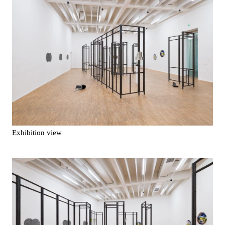
Exhibition view