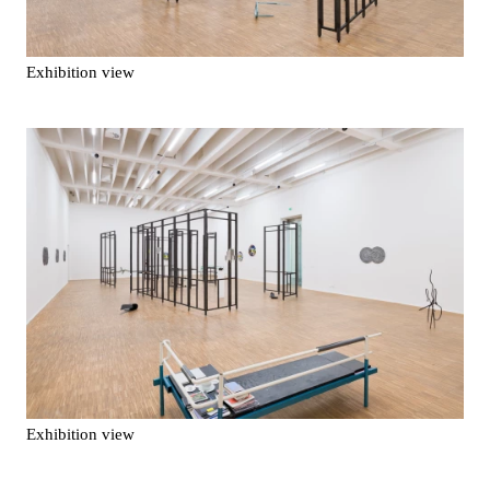
Exhibition view
Exhibition view