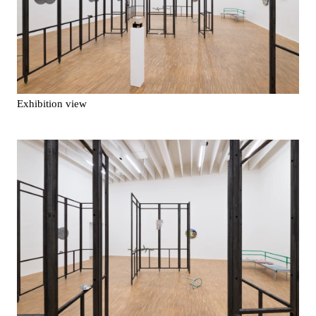
Exhibition view