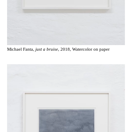
Michael Fanta,
just a bruise
, 2018, Watercolor on paper