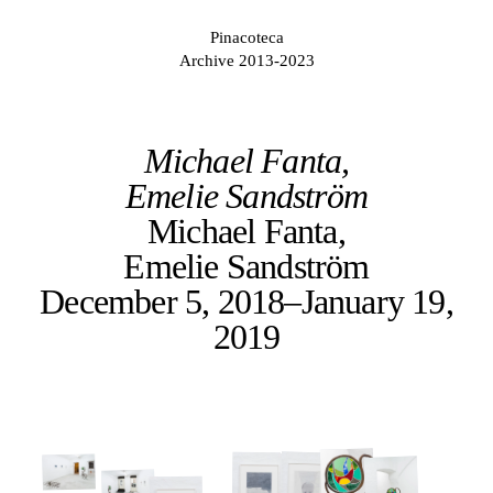
Pinacoteca
Archive 2013-2023
Michael Fanta,
Emelie Sandström
Michael Fanta,
Emelie Sandström
December 5, 2018–January 19,
2019