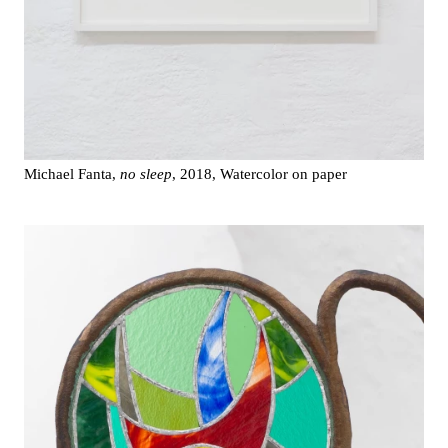
Michael Fanta,
no sleep
, 2018, Watercolor on paper