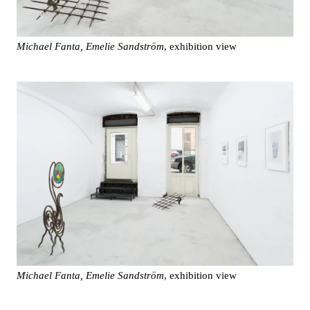
Michael Fanta, Emelie Sandström
, exhibition view
Michael Fanta, Emelie Sandström
, exhibition view