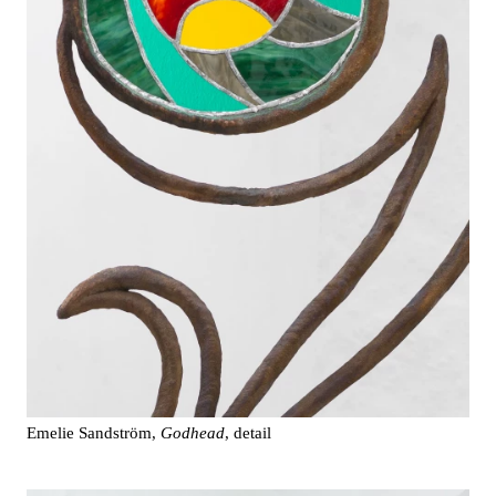
Emelie Sandström,
Godhead
, detail