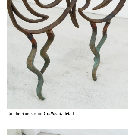
Emelie Sandström,
Godhead
, detail