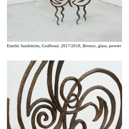
Emelie Sandström,
Godhead
, 2017/2018, Bronze, glass, pewter