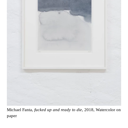
Michael Fanta,
fucked up and ready to die
, 2018, Watercolor on
paper