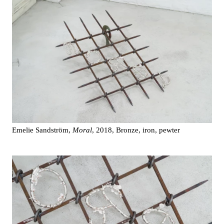
Emelie Sandström,
Moral
, 2018, Bronze, iron, pewter