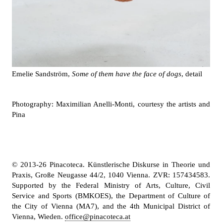
Emelie Sandström,
Some of them have the face of dogs
, detail
Photography: Maximilian Anelli-Monti, courtesy the artists and
Pina
© 2013-26 Pinacoteca. Künstlerische Diskurse in Theorie und
Praxis, Große Neugasse 44/2, 1040 Vienna. ZVR: 157434583.
Supported by the Federal Ministry of Arts, Culture, Civil
Service and Sports (BMKOES), the Department of Culture of
the City of Vienna (MA7), and the 4th Municipal District of
Vienna, Wieden.
office@pinacoteca.at