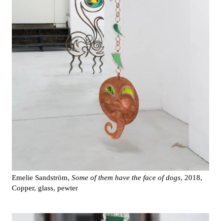
Emelie Sandström,
Some of them have the face of dogs
, 2018,
Copper, glass, pewter