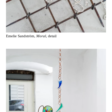
Emelie Sandström,
Moral
, detail